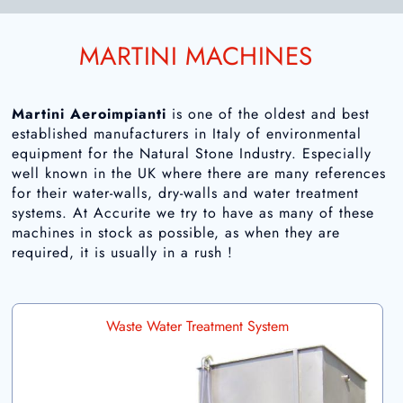
MARTINI MACHINES
Martini Aeroimpianti
is one of the oldest and best
established manufacturers in Italy of environmental
equipment for the Natural Stone Industry. Especially
well known in the UK where there are many references
for their water-walls, dry-walls and water treatment
systems. At Accurite we try to have as many of these
machines in stock as possible, as when they are
required, it is usually in a rush !
Waste Water Treatment System