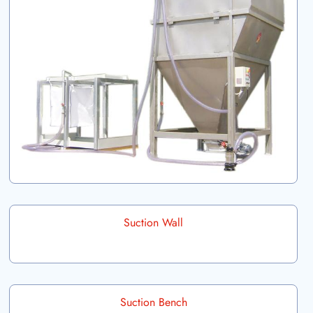
Suction Wall
Suction Bench