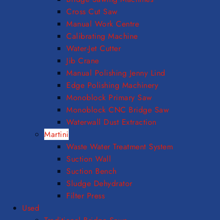
Cross Cut Saw
Manual Work Centre
Calibrating Machine
Water-Jet Cutter
Jib Crane
Manual Polishing Jenny Lind
Edge Polishing Machinery
Monoblock Primary Saw
Monoblock CNC Bridge Saw
Waterwall Dust Extraction
Martini
Waste Water Treatment System
Suction Wall
Suction Bench
Sludge Dehydrator
Filter Press
Used