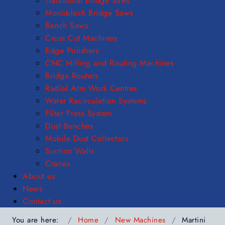
Traditional Bridge Saws
Monoblock Bridge Saws
Bench Saws
Cross Cut Machines
Edge Polishers
CNC Milling and Routing Machines
Bridge Routers
Radial Arm Work Centres
Water Recirculation Systems
Filter Press System
Dust Benches
Mobile Dust Collectors
Suction Walls
Cranes
About us
News
Contact us
You are here:
Home
New Machines
Martini