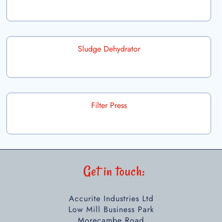
Sludge Dehydrator
Filter Press
Get in touch:
Accurite Industries Ltd
Low Mill Business Park
Morecambe Road