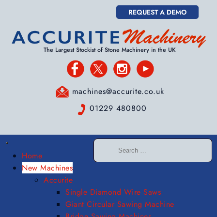
REQUEST A DEMO
The Largest Stockist of Stone Machinery in the UK
machines@accurite.co.uk
01229 480800
Home
New Machines
Accurite
Single Diamond Wire Saws
Giant Circular Sawing Machine
Bridge Sawing Machines