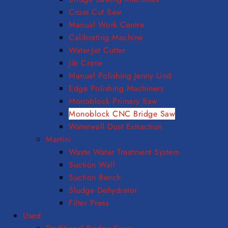
Cross Cut Saw
Manual Work Centre
Calibrating Machine
Water-Jet Cutter
Jib Crane
Manual Polishing Jenny Lind
Edge Polishing Machinery
Monoblock Primary Saw
Monoblock CNC Bridge Saw
Waterwall Dust Extraction
Martini
Waste Water Treatment System
Suction Wall
Suction Bench
Sludge Dehydrator
Filter Press
Used