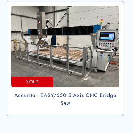
SOLD
Accurite - EASY/650 5-Axis CNC Bridge
Saw