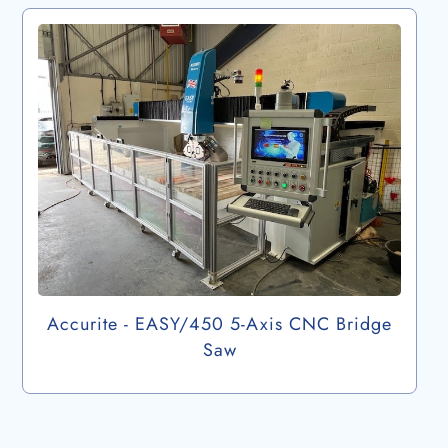
Accurite - EASY/450 5-Axis CNC Bridge
Saw