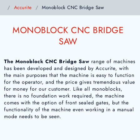
Accurite
Monoblock CNC Bridge Saw
MONOBLOCK CNC BRIDGE
SAW
The Monoblock CNC Bridge Saw
range of machines
has been developed and designed by Accurite, with
the main purposes that the machine is easy to function
for the operator, and the price gives tremendous value
for money for our customer. Like all monoblocks,
there is no foundation work required, the machine
comes with the option of front sealed gates, but the
functionality of the machine even working in a manual
mode needs to be seen.