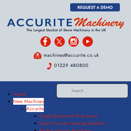
REQUEST A DEMO
The Largest Stockist of Stone Machinery in the UK
machines@accurite.co.uk
01229 480800
Home
New Machines
Accurite
Single Diamond Wire Saws
Giant Circular Sawing Machine
Bridge Sawing Machines