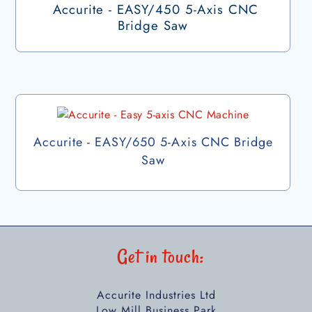
Accurite - EASY/450 5-Axis CNC
Bridge Saw
Accurite - EASY/650 5-Axis CNC Bridge
Saw
Get in touch:
Accurite Industries Ltd
Low Mill Business Park