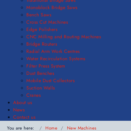
Traditional Bridge Saws
Monoblock Bridge Saws
Bench Saws
Cross Cut Machines
Edge Polishers
CNC Milling and Routing Machines
Bridge Routers
Radial Arm Work Centres
Water Recirculation Systems
Filter Press System
Dust Benches
Mobile Dust Collectors
Suction Walls
Cranes
About us
News
Contact us
You are here:
Home
New Machines