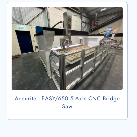
Accurite - EASY/650 5-Axis CNC Bridge
Saw