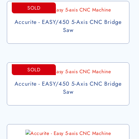
SOLD
Accurite - EASY/450 5-Axis CNC Bridge
Saw
SOLD
Accurite - EASY/450 5-Axis CNC Bridge
Saw