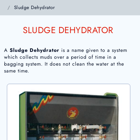
Sludge Dehydrator
SLUDGE DEHYDRATOR
A
Sludge Dehydrator
is a name given to a system
which collects muds over a period of time in a
bagging system. It does not clean the water at the
same time.