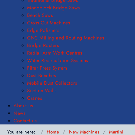
Traditional Bridge Saws
Monoblock Bridge Saws
Bench Saws
Cross Cut Machines
Edge Polishers
CNC Milling and Routing Machines
Bridge Routers
Radial Arm Work Centres
Water Recirculation Systems
Filter Press System
Dust Benches
Mobile Dust Collectors
Suction Walls
Cranes
About us
News
Contact us
You are here:
Home
New Machines
Martini