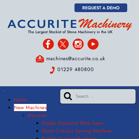
REQUEST A DEMO
The Largest Stockist of Stone Machinery in the UK
machines@accurite.co.uk
01229 480800
Home
New Machines
Accurite
Single Diamond Wire Saws
Giant Circular Sawing Machine
Bridge Sawing Machines