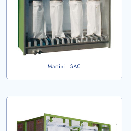
Martini - SAC