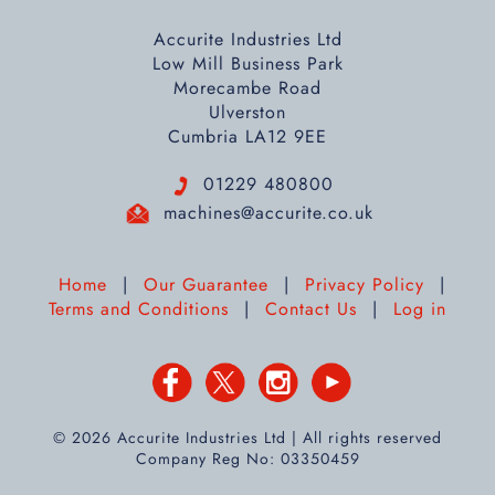
Accurite Industries Ltd
Low Mill Business Park
Morecambe Road
Ulverston
Cumbria LA12 9EE
01229 480800
machines@accurite.co.uk
Home
|
Our Guarantee
|
Privacy Policy
|
Terms and Conditions
|
Contact Us
|
Log in
© 2026 Accurite Industries Ltd | All rights reserved
Company Reg No: 03350459