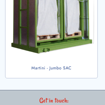
Martini - Jumbo SAC
Get in touch: