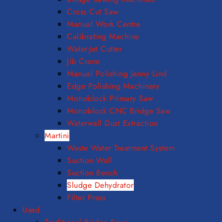
Cross Cut Saw
Manual Work Centre
Calibrating Machine
Water-Jet Cutter
Jib Crane
Manual Polishing Jenny Lind
Edge Polishing Machinery
Monoblock Primary Saw
Monoblock CNC Bridge Saw
Waterwall Dust Extraction
Martini
Waste Water Treatment System
Suction Wall
Suction Bench
Sludge Dehydrator
Filter Press
Used