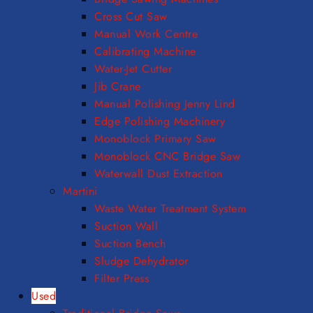
Cross Cut Saw
Manual Work Centre
Calibrating Machine
Water-Jet Cutter
Jib Crane
Manual Polishing Jenny Lind
Edge Polishing Machinery
Monoblock Primary Saw
Monoblock CNC Bridge Saw
Waterwall Dust Extraction
Martini
Waste Water Treatment System
Suction Wall
Suction Bench
Sludge Dehydrator
Filter Press
Used