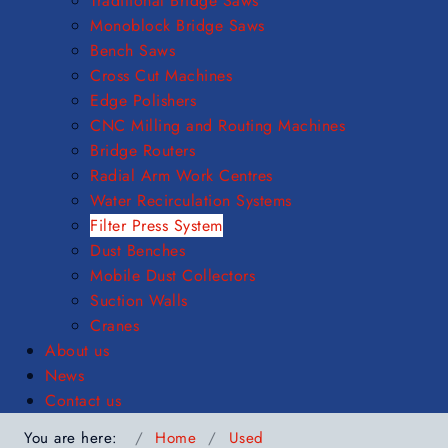
Traditional Bridge Saws
Monoblock Bridge Saws
Bench Saws
Cross Cut Machines
Edge Polishers
CNC Milling and Routing Machines
Bridge Routers
Radial Arm Work Centres
Water Recirculation Systems
Filter Press System
Dust Benches
Mobile Dust Collectors
Suction Walls
Cranes
About us
News
Contact us
You are here:
Home
Used