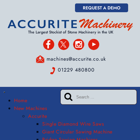
REQUEST A DEMO
The Largest Stockist of Stone Machinery in the UK
machines@accurite.co.uk
01229 480800
Home
New Machines
Accurite
Single Diamond Wire Saws
Giant Circular Sawing Machine
Bridge Sawing Machines