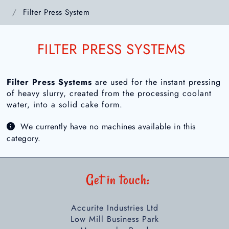
Filter Press System
FILTER PRESS SYSTEMS
Filter Press Systems
are used for the instant pressing
of heavy slurry, created from the processing coolant
water, into a solid cake form.
We currently have no machines available in this
category.
Get in touch:
Accurite Industries Ltd
Low Mill Business Park