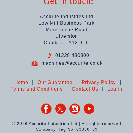
Get in touch:
Accurite Industries Ltd
Low Mill Business Park
Morecambe Road
Ulverston
Cumbria LA12 9EE
01229 480800
machines@accurite.co.uk
Home
|
Our Guarantee
|
Privacy Policy
|
Terms and Conditions
|
Contact Us
|
Log in
© 2026 Accurite Industries Ltd | All rights reserved
Company Reg No: 03350459