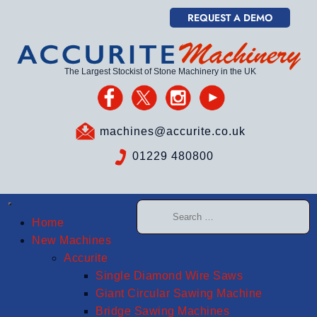
REQUEST A DEMO
The Largest Stockist of Stone Machinery in the UK
machines@accurite.co.uk
01229 480800
Home
New Machines
Accurite
Single Diamond Wire Saws
Giant Circular Sawing Machine
Bridge Sawing Machines