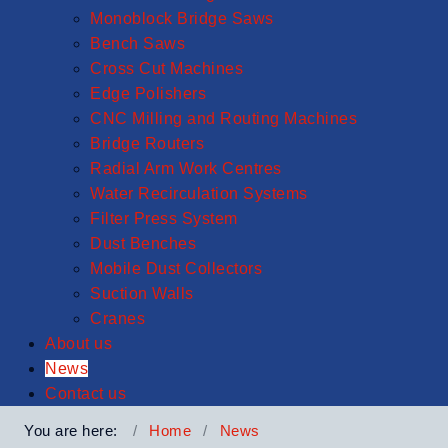
Monoblock Bridge Saws
Bench Saws
Cross Cut Machines
Edge Polishers
CNC Milling and Routing Machines
Bridge Routers
Radial Arm Work Centres
Water Recirculation Systems
Filter Press System
Dust Benches
Mobile Dust Collectors
Suction Walls
Cranes
About us
News
Contact us
You are here:
Home
News