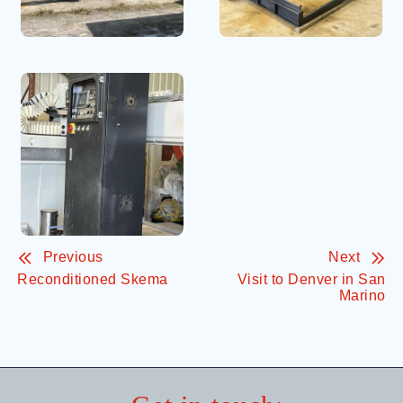
Previous
Next
Reconditioned Skema
Visit to Denver in San
Marino