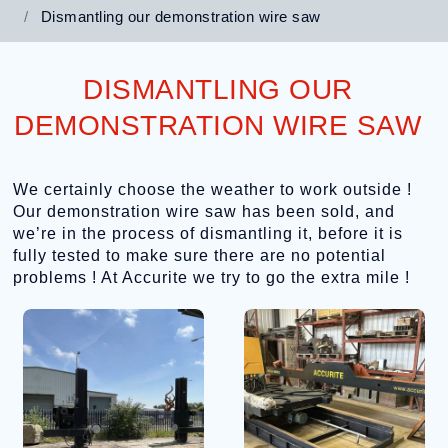
Dismantling our demonstration wire saw
DISMANTLING OUR
DEMONSTRATION WIRE SAW
We certainly choose the weather to work outside !
Our demonstration wire saw has been sold, and
we’re in the process of dismantling it, before it is
fully tested to make sure there are no potential
problems ! At Accurite we try to go the extra mile !