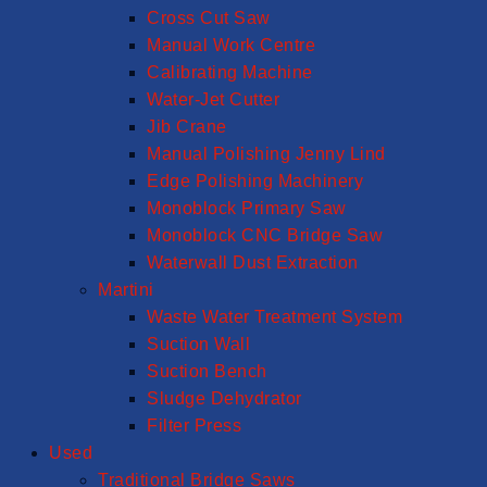
Cross Cut Saw
Manual Work Centre
Calibrating Machine
Water-Jet Cutter
Jib Crane
Manual Polishing Jenny Lind
Edge Polishing Machinery
Monoblock Primary Saw
Monoblock CNC Bridge Saw
Waterwall Dust Extraction
Martini
Waste Water Treatment System
Suction Wall
Suction Bench
Sludge Dehydrator
Filter Press
Used
Traditional Bridge Saws