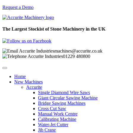
Request a Demo
The Largest Stockist of Stone Machinery in the UK
machines@accurite.co.uk
01229 480800
Home
New Machines
Accurite
Single Diamond Wire Saws
Giant Circular Sawing Machine
Bridge Sawing Machines
Cross Cut Saw
Manual Work Centre
Calibrating Machine
Water-Jet Cutter
Jib Crane