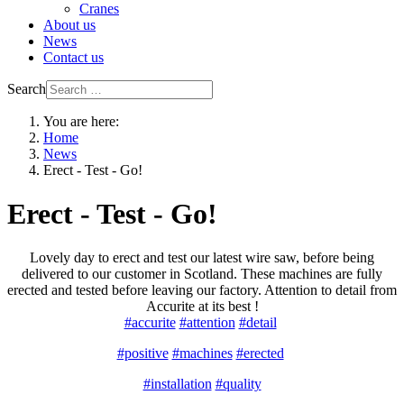
Cranes
About us
News
Contact us
Search
You are here:
Home
News
Erect - Test - Go!
Erect - Test - Go!
Lovely day to erect and test our latest wire saw, before being
delivered to our customer in Scotland. These machines are fully
erected and tested before leaving our factory. Attention to detail from
Accurite at its best !
#accurite
#attention
#detail
#positive
#machines
#erected
#installation
#quality