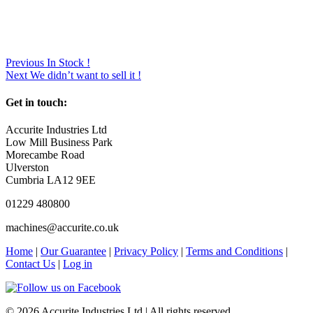
Previous
In Stock !
Next
We didn’t want to sell it !
Get in touch:
Accurite Industries Ltd
Low Mill Business Park
Morecambe Road
Ulverston
Cumbria LA12 9EE
01229 480800
machines@accurite.co.uk
Home
|
Our Guarantee
|
Privacy Policy
|
Terms and Conditions
|
Contact Us
|
Log in
© 2026 Accurite Industries Ltd | All rights reserved