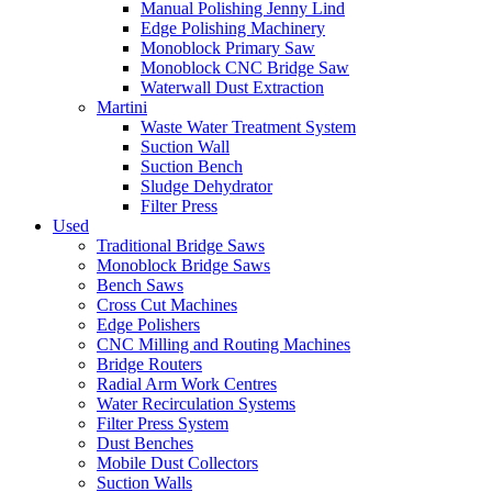
Manual Polishing Jenny Lind
Edge Polishing Machinery
Monoblock Primary Saw
Monoblock CNC Bridge Saw
Waterwall Dust Extraction
Martini
Waste Water Treatment System
Suction Wall
Suction Bench
Sludge Dehydrator
Filter Press
Used
Traditional Bridge Saws
Monoblock Bridge Saws
Bench Saws
Cross Cut Machines
Edge Polishers
CNC Milling and Routing Machines
Bridge Routers
Radial Arm Work Centres
Water Recirculation Systems
Filter Press System
Dust Benches
Mobile Dust Collectors
Suction Walls