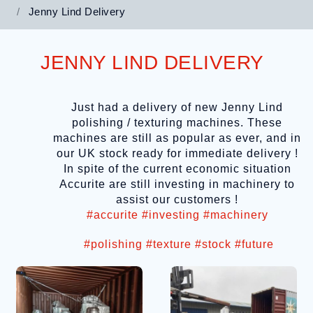
Jenny Lind Delivery
JENNY LIND DELIVERY
Just had a delivery of new Jenny Lind
polishing / texturing machines. These
machines are still as popular as ever, and in
our UK stock ready for immediate delivery !
In spite of the current economic situation
Accurite are still investing in machinery to
assist our customers !
#accurite
#investing
#machinery
#polishing
#texture
#stock
#future