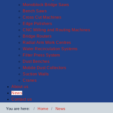
Monoblock Bridge Saws
Bench Saws
Cross Cut Machines
Edge Polishers
CNC Milling and Routing Machines
Bridge Routers
Radial Arm Work Centres
Water Recirculation Systems
Filter Press System
Dust Benches
Mobile Dust Collectors
Suction Walls
Cranes
About us
News
Contact us
You are here:
Home
News