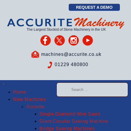
REQUEST A DEMO
The Largest Stockist of Stone Machinery in the UK
machines@accurite.co.uk
01229 480800
Home
New Machines
Accurite
Single Diamond Wire Saws
Giant Circular Sawing Machine
Bridge Sawing Machines