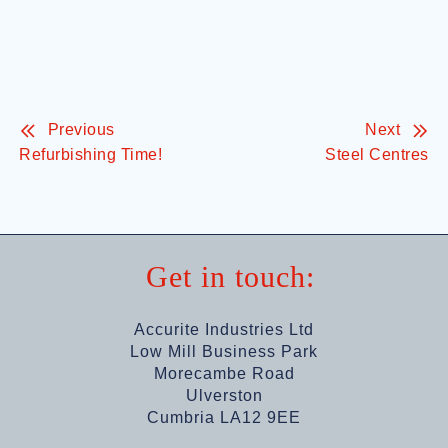
Previous
Next
Refurbishing Time!
Steel Centres
Get in touch:
Accurite Industries Ltd
Low Mill Business Park
Morecambe Road
Ulverston
Cumbria LA12 9EE