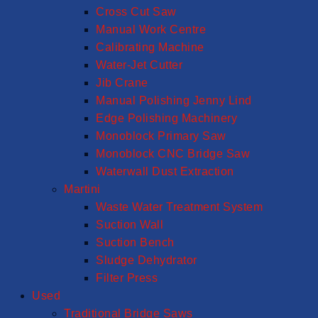
Cross Cut Saw
Manual Work Centre
Calibrating Machine
Water-Jet Cutter
Jib Crane
Manual Polishing Jenny Lind
Edge Polishing Machinery
Monoblock Primary Saw
Monoblock CNC Bridge Saw
Waterwall Dust Extraction
Martini
Waste Water Treatment System
Suction Wall
Suction Bench
Sludge Dehydrator
Filter Press
Used
Traditional Bridge Saws