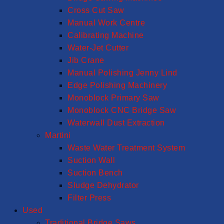
Cross Cut Saw
Manual Work Centre
Calibrating Machine
Water-Jet Cutter
Jib Crane
Manual Polishing Jenny Lind
Edge Polishing Machinery
Monoblock Primary Saw
Monoblock CNC Bridge Saw
Waterwall Dust Extraction
Martini
Waste Water Treatment System
Suction Wall
Suction Bench
Sludge Dehydrator
Filter Press
Used
Traditional Bridge Saws