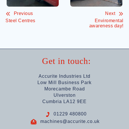
Previous
Next
Steel Centres
Enviromental
awareness day!
Get in touch:
Accurite Industries Ltd
Low Mill Business Park
Morecambe Road
Ulverston
Cumbria LA12 9EE
01229 480800
machines@accurite.co.uk