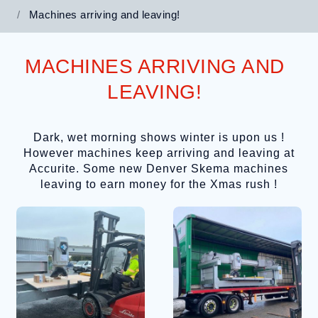
Machines arriving and leaving!
MACHINES ARRIVING AND
LEAVING!
Dark, wet morning shows winter is upon us !
However machines keep arriving and leaving at
Accurite. Some new Denver Skema machines
leaving to earn money for the Xmas rush !