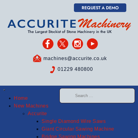
REQUEST A DEMO
The Largest Stockist of Stone Machinery in the UK
machines@accurite.co.uk
01229 480800
Home
New Machines
Accurite
Single Diamond Wire Saws
Giant Circular Sawing Machine
Bridge Sawing Machines