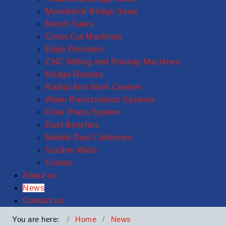
Monoblock Bridge Saws
Bench Saws
Cross Cut Machines
Edge Polishers
CNC Milling and Routing Machines
Bridge Routers
Radial Arm Work Centres
Water Recirculation Systems
Filter Press System
Dust Benches
Mobile Dust Collectors
Suction Walls
Cranes
About us
News
Contact us
You are here:
Home
News