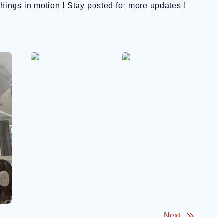
 things in motion ! Stay posted for more updates !
Next