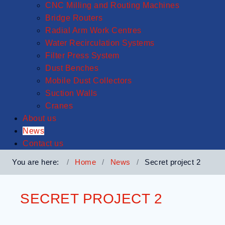
CNC Milling and Routing Machines
Bridge Routers
Radial Arm Work Centres
Water Recirculation Systems
Filter Press System
Dust Benches
Mobile Dust Collectors
Suction Walls
Cranes
About us
News
Contact us
You are here:
Home
News
Secret project 2
SECRET PROJECT 2