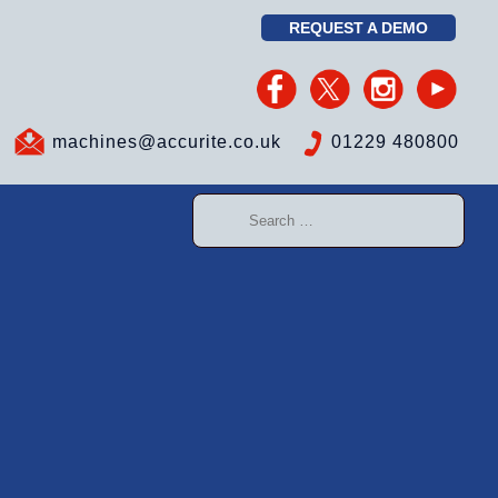
REQUEST A DEMO
machines@accurite.co.uk
01229 480800