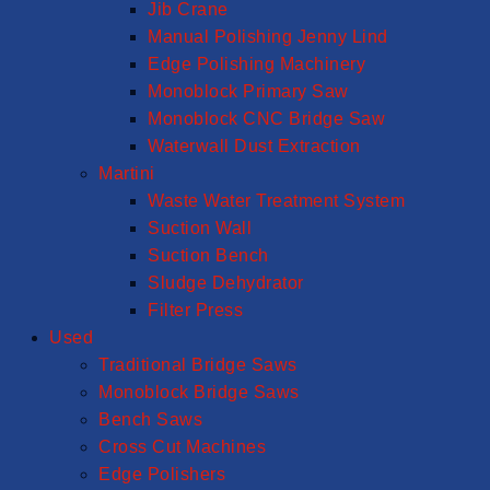
Jib Crane
Manual Polishing Jenny Lind
Edge Polishing Machinery
Monoblock Primary Saw
Monoblock CNC Bridge Saw
Waterwall Dust Extraction
Martini
Waste Water Treatment System
Suction Wall
Suction Bench
Sludge Dehydrator
Filter Press
Used
Traditional Bridge Saws
Monoblock Bridge Saws
Bench Saws
Cross Cut Machines
Edge Polishers