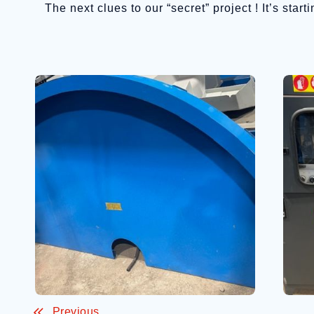
The next clues to our “secret” project ! It’s sta
Previous