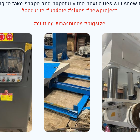
rting to take shape and hopefully the next clues will show
#accurite
#update
#clues
#newproject
#cutting
#machines
#bigsize