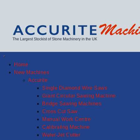
The Largest Stockist of Stone Machinery in the UK
Home
New Machines
Accurite
Single Diamond Wire Saws
Giant Circular Sawing Machine
Bridge Sawing Machines
Cross Cut Saw
Manual Work Centre
Calibrating Machine
Water-Jet Cutter