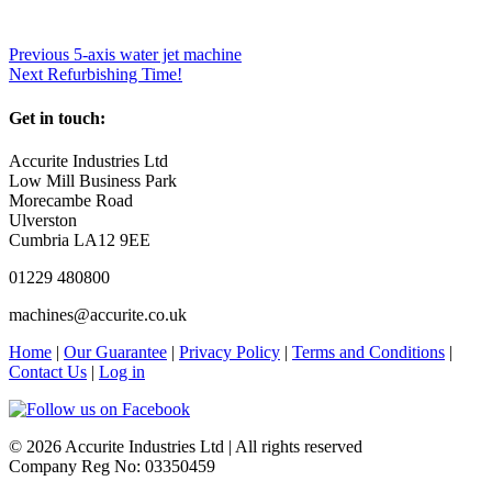
Previous
5-axis water jet machine
Next
Refurbishing Time!
Get in touch:
Accurite Industries Ltd
Low Mill Business Park
Morecambe Road
Ulverston
Cumbria LA12 9EE
01229 480800
machines@accurite.co.uk
Home
|
Our Guarantee
|
Privacy Policy
|
Terms and Conditions
|
Contact Us
|
Log in
© 2026 Accurite Industries Ltd | All rights reserved
Company Reg No: 03350459