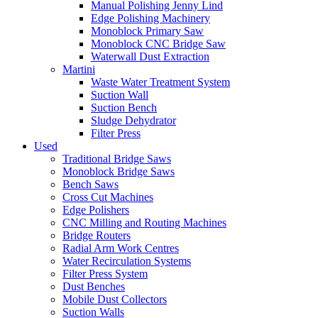
Manual Polishing Jenny Lind
Edge Polishing Machinery
Monoblock Primary Saw
Monoblock CNC Bridge Saw
Waterwall Dust Extraction
Martini
Waste Water Treatment System
Suction Wall
Suction Bench
Sludge Dehydrator
Filter Press
Used
Traditional Bridge Saws
Monoblock Bridge Saws
Bench Saws
Cross Cut Machines
Edge Polishers
CNC Milling and Routing Machines
Bridge Routers
Radial Arm Work Centres
Water Recirculation Systems
Filter Press System
Dust Benches
Mobile Dust Collectors
Suction Walls