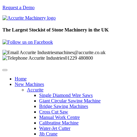
Request a Demo
The Largest Stockist of Stone Machinery in the UK
machines@accurite.co.uk
01229 480800
Home
New Machines
Accurite
Single Diamond Wire Saws
Giant Circular Sawing Machine
Bridge Sawing Machines
Cross Cut Saw
Manual Work Centre
Calibrating Machine
Water-Jet Cutter
Jib Crane