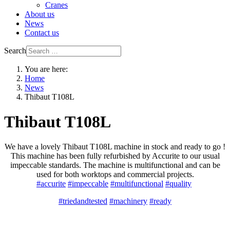
Cranes
About us
News
Contact us
Search
You are here:
Home
News
Thibaut T108L
Thibaut T108L
We have a lovely Thibaut T108L machine in stock and ready to go !
This machine has been fully refurbished by Accurite to our usual
impeccable standards. The machine is multifunctional and can be
used for both worktops and commercial projects.
#accurite
#impeccable
#multifunctional
#quality
#triedandtested
#machinery
#ready