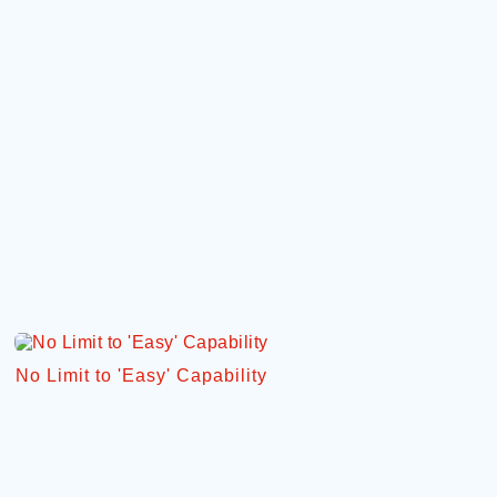
No Limit to 'Easy' Capability