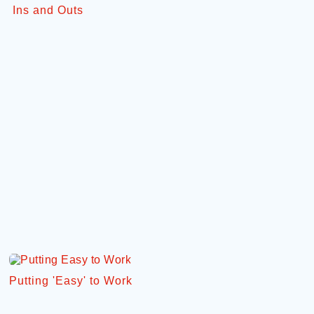
Ins and Outs
Putting 'Easy' to Work