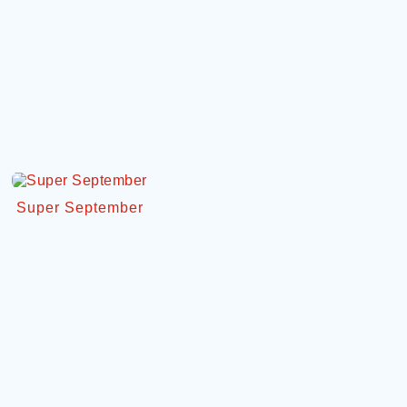
Super September