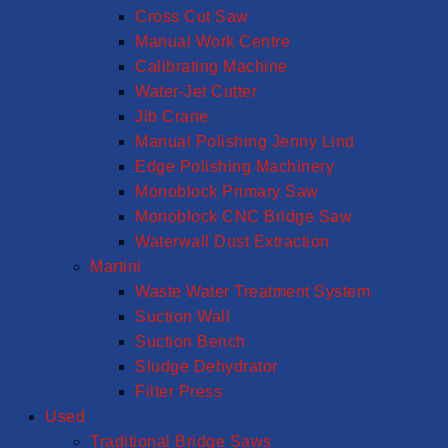
Cross Cut Saw
Manual Work Centre
Calibrating Machine
Water-Jet Cutter
Jib Crane
Manual Polishing Jenny Lind
Edge Polishing Machinery
Monoblock Primary Saw
Monoblock CNC Bridge Saw
Waterwall Dust Extraction
Martini
Waste Water Treatment System
Suction Wall
Suction Bench
Sludge Dehydrator
Filter Press
Used
Traditional Bridge Saws