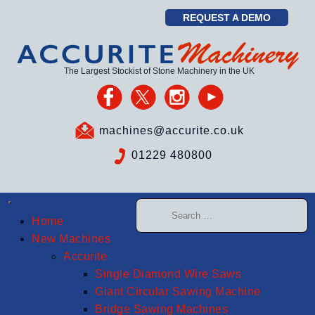
REQUEST A DEMO
The Largest Stockist of Stone Machinery in the UK
machines@accurite.co.uk
01229 480800
Home
New Machines
Accurite
Single Diamond Wire Saws
Giant Circular Sawing Machine
Bridge Sawing Machines