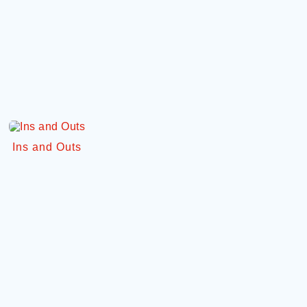
Ins and Outs