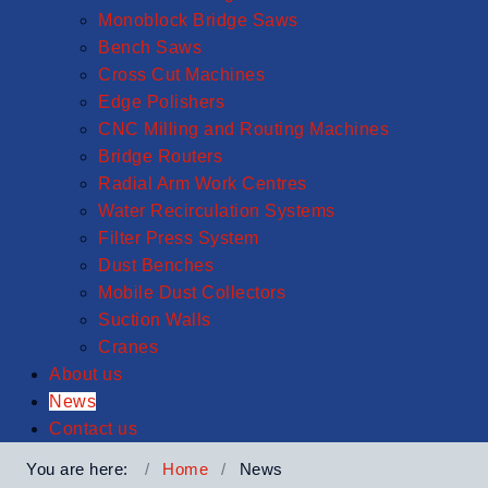
Monoblock Bridge Saws
Bench Saws
Cross Cut Machines
Edge Polishers
CNC Milling and Routing Machines
Bridge Routers
Radial Arm Work Centres
Water Recirculation Systems
Filter Press System
Dust Benches
Mobile Dust Collectors
Suction Walls
Cranes
About us
News
Contact us
You are here:
Home
News