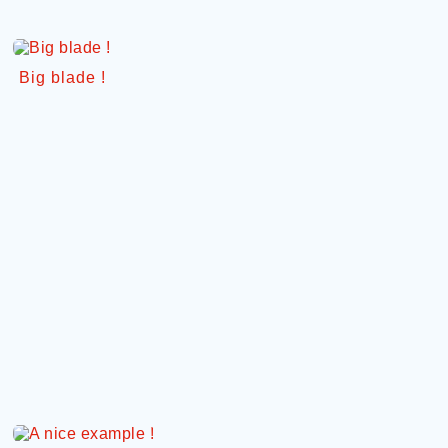
Big blade !