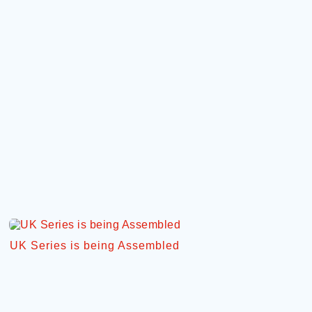
UK Series is being Assembled