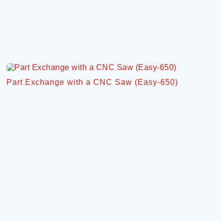
Part Exchange with a CNC Saw (Easy-650)