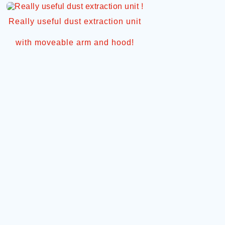
Really useful dust extraction unit
with moveable arm and hood!