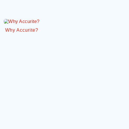
Why Accurite?