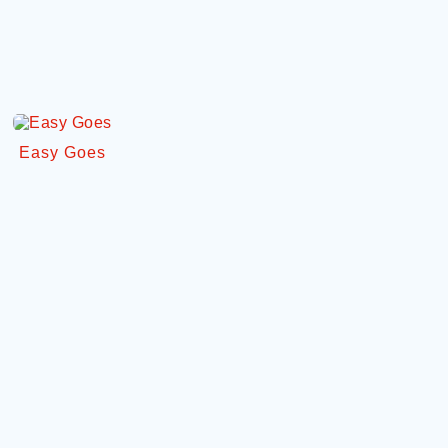
Easy Goes