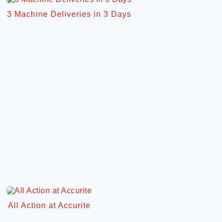
3 Machine Deliveries in 3 Days
All Action at Accurite