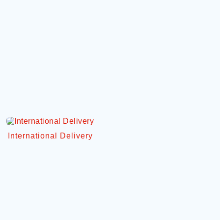
International Delivery