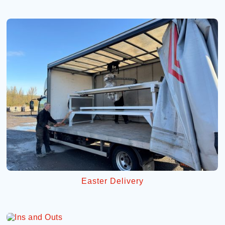
Easter Delivery