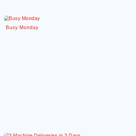
Busy Monday