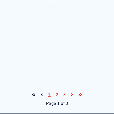
1
2
3
Page 1 of 3