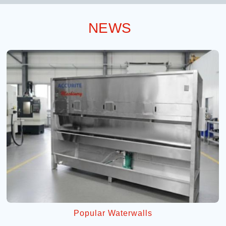
NEWS
Popular Waterwalls