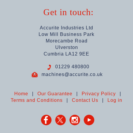
Get in touch:
Accurite Industries Ltd
Low Mill Business Park
Morecambe Road
Ulverston
Cumbria LA12 9EE
01229 480800
machines@accurite.co.uk
Home
|
Our Guarantee
|
Privacy Policy
|
Terms and Conditions
|
Contact Us
|
Log in