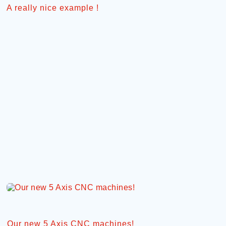
A really nice example !
Our new 5 Axis CNC machines!