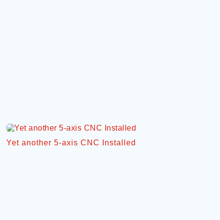
Yet another 5-axis CNC Installed