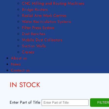
CNC Milling and Routing Machines
Bridge Routers
Radial Arm Work Centres
Water Recirculation Systems
Filter Press System
Dust Benches
Mobile Dust Collectors
Suction Walls
Cranes
About us
News
Contact us
IN STOCK
Enter Part of Title
FILTER