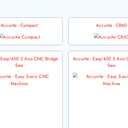
Accurite - Compact
Accurite - CR60
- Easy/450 5 Axis CNC Bridge
Accurite - Easy/450 5 Axis
Saw
Saw