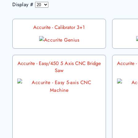
Display #
Accurite - Calibrator 3+1
Accurite - Easy/450 5 Axis CNC Bridge
Accurite 
Saw