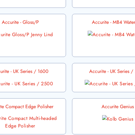
Accurite - Gloss/P
Accurite - MB4 Water
urite - UK Series / 1600
Accurite - UK Series 
ite Compact Edge Polisher
Accurite Genius