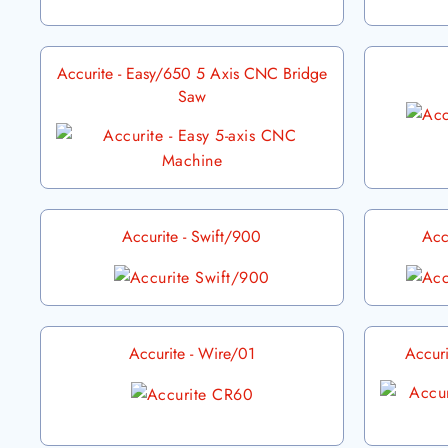
Accurite - Easy/650 5 Axis CNC Bridge
Saw
Accurite - Swift/900
Acc
Accurite - Wire/01
Accur