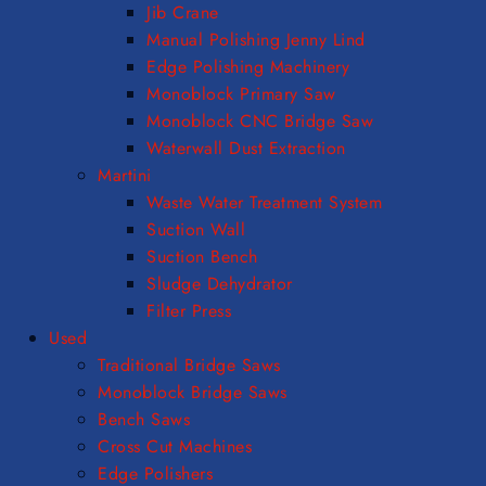
Jib Crane
Manual Polishing Jenny Lind
Edge Polishing Machinery
Monoblock Primary Saw
Monoblock CNC Bridge Saw
Waterwall Dust Extraction
Martini
Waste Water Treatment System
Suction Wall
Suction Bench
Sludge Dehydrator
Filter Press
Used
Traditional Bridge Saws
Monoblock Bridge Saws
Bench Saws
Cross Cut Machines
Edge Polishers