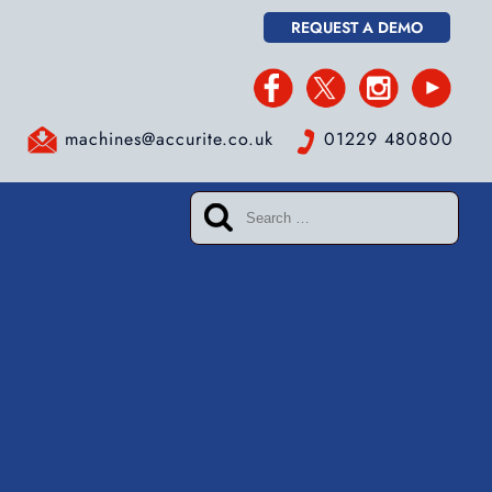
REQUEST A DEMO
machines@accurite.co.uk
01229 480800