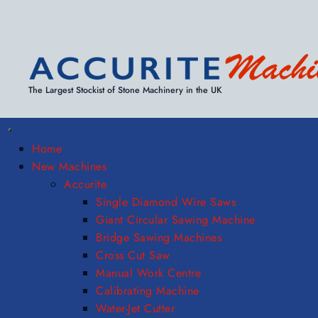
The Largest Stockist of Stone Machinery in the UK
Home
New Machines
Accurite
Single Diamond Wire Saws
Giant Circular Sawing Machine
Bridge Sawing Machines
Cross Cut Saw
Manual Work Centre
Calibrating Machine
Water-Jet Cutter