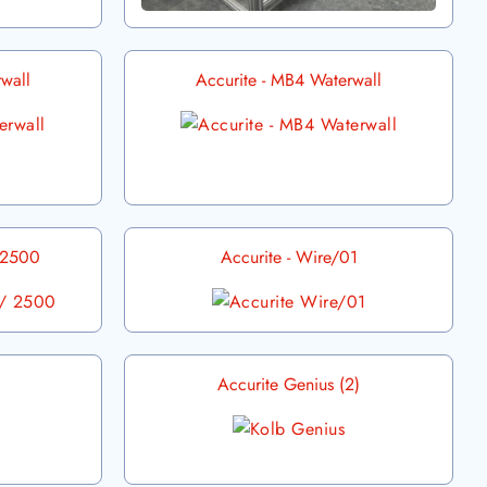
wall
Accurite - MB4 Waterwall
/ 2500
Accurite - Wire/01
Accurite Genius (2)