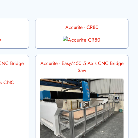
Accurite - CR80
 CNC Bridge
Accurite - Easy/450 5 Axis CNC Bridge
Saw