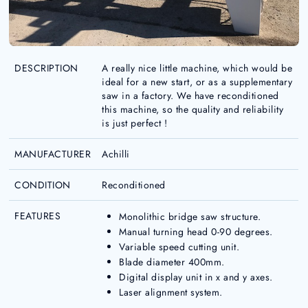
DESCRIPTION
A really nice little machine, which would be
ideal for a new start, or as a supplementary
saw in a factory. We have reconditioned
this machine, so the quality and reliability
is just perfect !
MANUFACTURER
Achilli
CONDITION
Reconditioned
FEATURES
Monolithic bridge saw structure.
Manual turning head 0-90 degrees.
Variable speed cutting unit.
Blade diameter 400mm.
Digital display unit in x and y axes.
Laser alignment system.