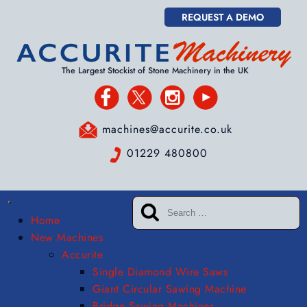
REQUEST A DEMO
The Largest Stockist of Stone Machinery in the UK
machines@accurite.co.uk
01229 480800
Home
New Machines
Accurite
Single Diamond Wire Saws
Giant Circular Sawing Machine
Bridge Sawing Machines