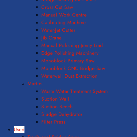
Cross Cut Saw
Manual Work Centre
Calibrating Machine
Water-Jet Cutter
Jib Crane
Manual Polishing Jenny Lind
Edge Polishing Machinery
Monoblock Primary Saw
Monoblock CNC Bridge Saw
Waterwall Dust Extraction
Martini
Waste Water Treatment System
Suction Wall
Suction Bench
Sludge Dehydrator
Filter Press
Used