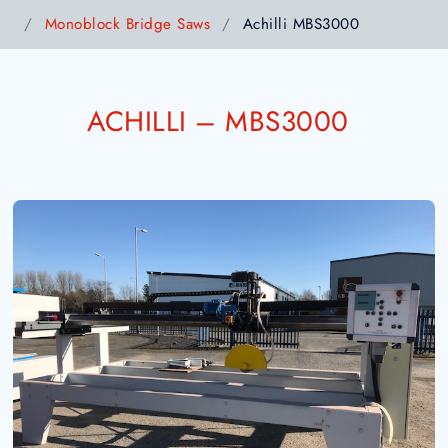
Monoblock Bridge Saws
Achilli MBS3000
ACHILLI – MBS3000