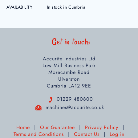
AVAILABILITY
In stock in Cumbria
Get in touch:
Accurite Industries Ltd
Low Mill Business Park
Morecambe Road
Ulverston
Cumbria LA12 9EE
01229 480800
machines@accurite.co.uk
Home
|
Our Guarantee
|
Privacy Policy
|
Terms and Conditions
|
Contact Us
|
Log in