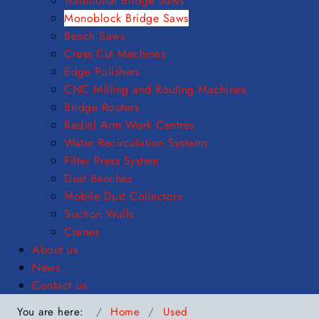
Traditional Bridge Saws
Monoblock Bridge Saws
Bench Saws
Cross Cut Machines
Edge Polishers
CNC Milling and Routing Machines
Bridge Routers
Radial Arm Work Centres
Water Recirculation Systems
Filter Press System
Dust Benches
Mobile Dust Collectors
Suction Walls
Cranes
About us
News
Contact us
You are here:
Home
Used