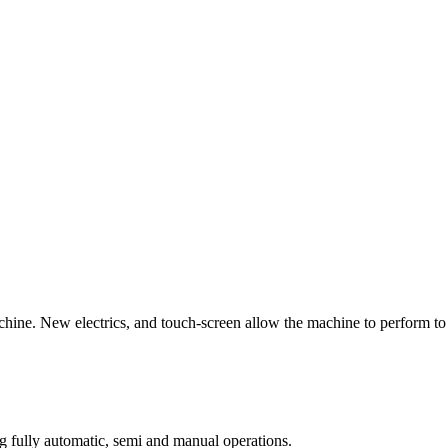
ne. New electrics, and touch-screen allow the machine to perform to a n
ng fully automatic, semi and manual operations.