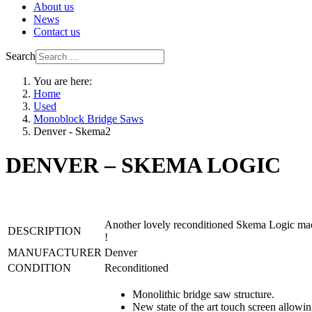
About us
News
Contact us
Search
You are here:
Home
Used
Monoblock Bridge Saws
Denver - Skema2
DENVER – SKEMA LOGIC
Another lovely reconditioned Skema Logic machi
DESCRIPTION
!
MANUFACTURER
Denver
CONDITION
Reconditioned
Monolithic bridge saw structure.
New state of the art touch screen allowi