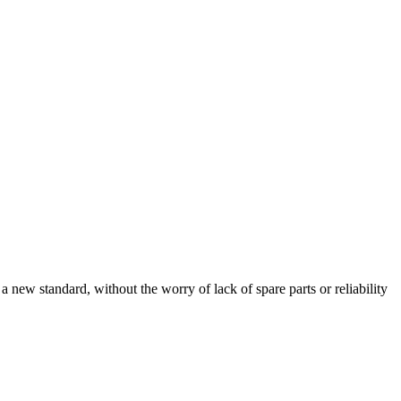
ew standard, without the worry of lack of spare parts or reliability