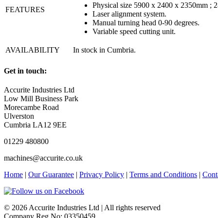
Physical size 5900 x 2400 x 2350mm ; 
FEATURES
Laser alignment system.
Manual turning head 0-90 degrees.
Variable speed cutting unit.
AVAILABILITY
In stock in Cumbria.
Get in touch:
Accurite Industries Ltd
Low Mill Business Park
Morecambe Road
Ulverston
Cumbria LA12 9EE
01229 480800
machines@accurite.co.uk
Home
|
Our Guarantee
|
Privacy Policy
|
Terms and Conditions
|
Cont
© 2026 Accurite Industries Ltd | All rights reserved
Company Reg No: 03350459