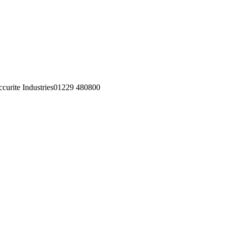
01229 480800