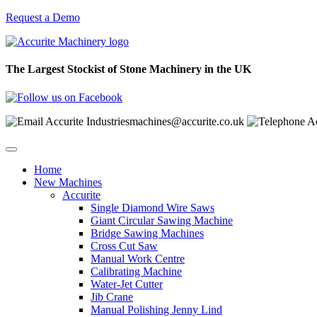
Request a Demo
The Largest Stockist of Stone Machinery in the UK
machines@accurite.co.uk
Home
New Machines
Accurite
Single Diamond Wire Saws
Giant Circular Sawing Machine
Bridge Sawing Machines
Cross Cut Saw
Manual Work Centre
Calibrating Machine
Water-Jet Cutter
Jib Crane
Manual Polishing Jenny Lind