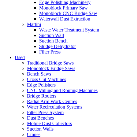
Edge Polishing Machinery
Monoblock Primary Saw
Monoblock CNC Bridge Saw
Waterwall Dust Extraction
Martini
Waste Water Treatment System
Suction Wall
Suction Bench
Sludge Dehydrator
Filter Press
Used
Traditional Bridge Saws
Monoblock Bridge Saws
Bench Saws
Cross Cut Machines
Edge Polishers
CNC Milling and Routing Machines
Bridge Routers
Radial Arm Work Centres
Water Recirculation Systems
Filter Press System
Dust Benches
Mobile Dust Collectors
Suction Walls
Cranes