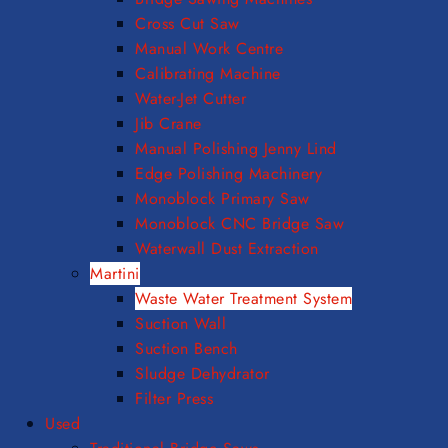
Cross Cut Saw
Manual Work Centre
Calibrating Machine
Water-Jet Cutter
Jib Crane
Manual Polishing Jenny Lind
Edge Polishing Machinery
Monoblock Primary Saw
Monoblock CNC Bridge Saw
Waterwall Dust Extraction
Martini
Waste Water Treatment System
Suction Wall
Suction Bench
Sludge Dehydrator
Filter Press
Used