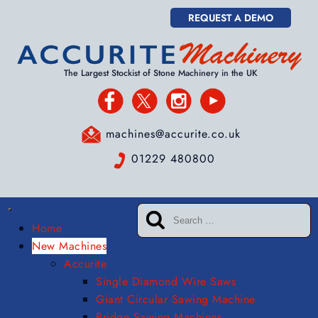
REQUEST A DEMO
The Largest Stockist of Stone Machinery in the UK
machines@accurite.co.uk
01229 480800
Home
New Machines
Accurite
Single Diamond Wire Saws
Giant Circular Sawing Machine
Bridge Sawing Machines