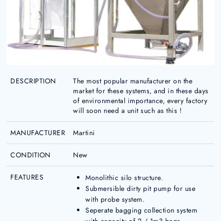
DESCRIPTION
The most popular manufacturer on the
market for these systems, and in these days
of environmental importance, every factory
will soon need a unit such as this !
MANUFACTURER
Martini
CONDITION
New
FEATURES
Monolithic silo structure.
Submersible dirty pit pump for use
with probe system.
Seperate bagging collection system