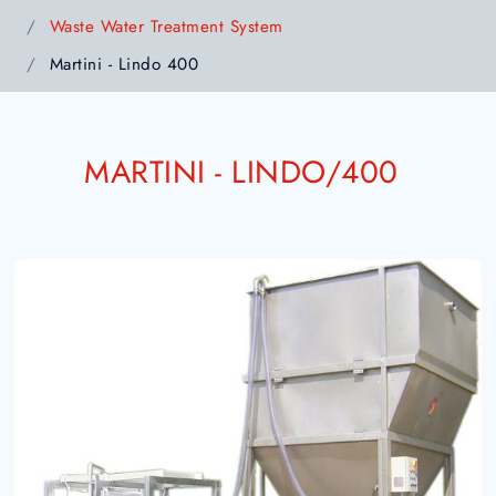
Waste Water Treatment System
Martini - Lindo 400
MARTINI - LINDO/400