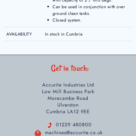
with capacity of 2 / 1m3 bags.
Can be used in conjunction with over
ground clean tanks.
Closed system.
AVAILABILITY
In stock in Cumbria
Get in touch:
Accurite Industries Ltd
Low Mill Business Park
Morecambe Road
Ulverston
Cumbria LA12 9EE
01229 480800
machines@accurite.co.uk