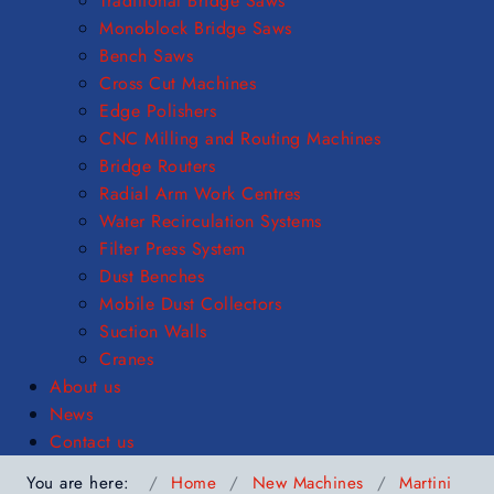
Traditional Bridge Saws
Monoblock Bridge Saws
Bench Saws
Cross Cut Machines
Edge Polishers
CNC Milling and Routing Machines
Bridge Routers
Radial Arm Work Centres
Water Recirculation Systems
Filter Press System
Dust Benches
Mobile Dust Collectors
Suction Walls
Cranes
About us
News
Contact us
You are here:
Home
New Machines
Martini