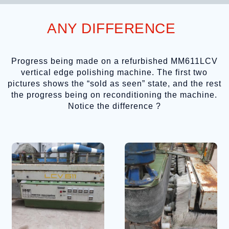
ANY DIFFERENCE
Progress being made on a refurbished MM611LCV
vertical edge polishing machine. The first two
pictures shows the “sold as seen” state, and the rest
the progress being on reconditioning the machine.
Notice the difference ?