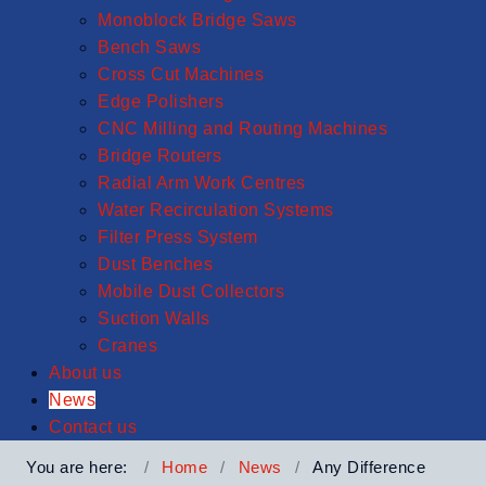
Monoblock Bridge Saws
Bench Saws
Cross Cut Machines
Edge Polishers
CNC Milling and Routing Machines
Bridge Routers
Radial Arm Work Centres
Water Recirculation Systems
Filter Press System
Dust Benches
Mobile Dust Collectors
Suction Walls
Cranes
About us
News
Contact us
You are here:
Home
News
Any Difference