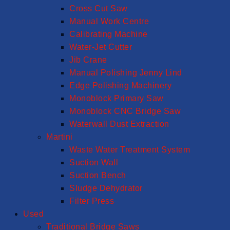
Cross Cut Saw
Manual Work Centre
Calibrating Machine
Water-Jet Cutter
Jib Crane
Manual Polishing Jenny Lind
Edge Polishing Machinery
Monoblock Primary Saw
Monoblock CNC Bridge Saw
Waterwall Dust Extraction
Martini
Waste Water Treatment System
Suction Wall
Suction Bench
Sludge Dehydrator
Filter Press
Used
Traditional Bridge Saws