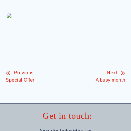
Previous
Next
Special Offer
A busy month
Get in touch: