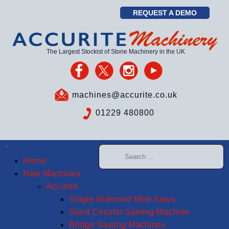
REQUEST A DEMO
The Largest Stockist of Stone Machinery in the UK
machines@accurite.co.uk
01229 480800
Home
New Machines
Accurite
Single Diamond Wire Saws
Giant Circular Sawing Machine
Bridge Sawing Machines