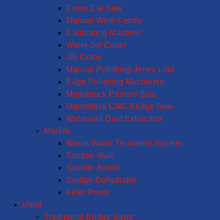
Cross Cut Saw
Manual Work Centre
Calibrating Machine
Water-Jet Cutter
Jib Crane
Manual Polishing Jenny Lind
Edge Polishing Machinery
Monoblock Primary Saw
Monoblock CNC Bridge Saw
Waterwall Dust Extraction
Martini
Waste Water Treatment System
Suction Wall
Suction Bench
Sludge Dehydrator
Filter Press
Used
Traditional Bridge Saws