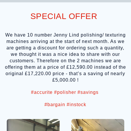
SPECIAL OFFER
We have 10 number Jenny Lind polishing/ texturing
machines arriving at the start of next month. As we
are getting a discount for ordering such a quantity,
we thought it was a nice idea to share with our
customers. Therefore on the 2 machines we are
offering them at a price of £12,590.00 instead of the
original £17,220.00 price - that’s a saving of nearly
£5,000.00 !
#accurite
#polisher
#savings
#bargain
#instock