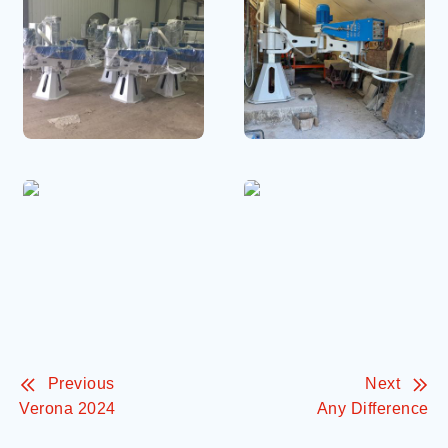
Previous
Next
Verona 2024
Any Difference