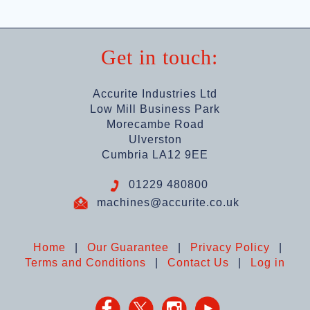
Get in touch:
Accurite Industries Ltd
Low Mill Business Park
Morecambe Road
Ulverston
Cumbria LA12 9EE
01229 480800
machines@accurite.co.uk
Home
|
Our Guarantee
|
Privacy Policy
|
Terms and Conditions
|
Contact Us
|
Log in