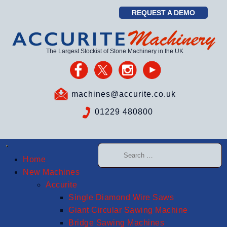
REQUEST A DEMO
The Largest Stockist of Stone Machinery in the UK
machines@accurite.co.uk
01229 480800
Home
New Machines
Accurite
Single Diamond Wire Saws
Giant Circular Sawing Machine
Bridge Sawing Machines