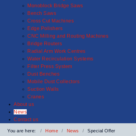
Monoblock Bridge Saws
Bench Saws
Cross Cut Machines
Edge Polishers
CNC Milling and Routing Machines
Bridge Routers
Radial Arm Work Centres
Water Recirculation Systems
Filter Press System
Dust Benches
Mobile Dust Collectors
Suction Walls
Cranes
About us
News
Contact us
You are here:
Home
News
Special Offer