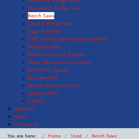
Traditional Bridge Saws
Monoblock Bridge Saws
Bench Saws
Cross Cut Machines
Edge Polishers
CNC Milling and Routing Machines
Bridge Routers
Radial Arm Work Centres
Water Recirculation Systems
Filter Press System
Dust Benches
Mobile Dust Collectors
Suction Walls
Cranes
About us
News
Contact us
You are here:
Home
Used
Bench Saws