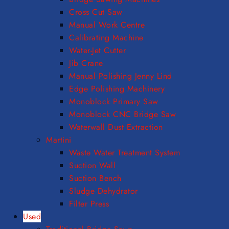
Cross Cut Saw
Manual Work Centre
Calibrating Machine
Water-Jet Cutter
Jib Crane
Manual Polishing Jenny Lind
Edge Polishing Machinery
Monoblock Primary Saw
Monoblock CNC Bridge Saw
Waterwall Dust Extraction
Martini
Waste Water Treatment System
Suction Wall
Suction Bench
Sludge Dehydrator
Filter Press
Used