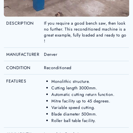
DESCRIPTION
If you require a good bench saw, then look
no further. This reconditioned machine is a
great example, fully loaded and ready to go
!
MANUFACTURER
Denver
CONDITION
Reconditioned
FEATURES
Monolithic structure.
Cutting length 3000mm.
Automatic cutting return function.
Mitre facility up to 45 degrees.
Variable speed cutting.
Blade diameter 500mm.
Roller ball table facility.