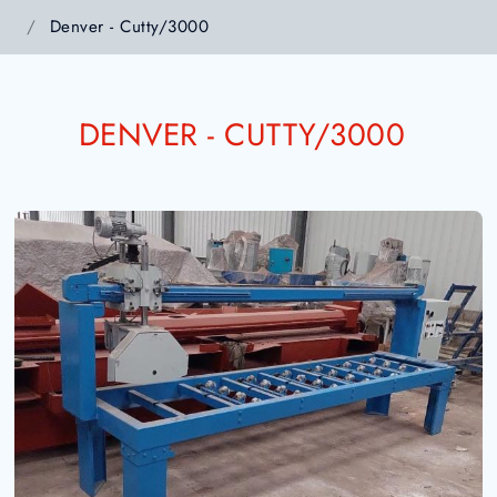
Denver - Cutty/3000
DENVER - CUTTY/3000