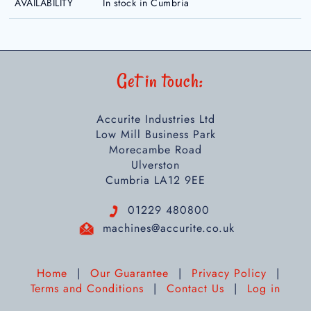
AVAILABILITY
In stock in Cumbria
Get in touch:
Accurite Industries Ltd
Low Mill Business Park
Morecambe Road
Ulverston
Cumbria LA12 9EE
01229 480800
machines@accurite.co.uk
Home
|
Our Guarantee
|
Privacy Policy
|
Terms and Conditions
|
Contact Us
|
Log in