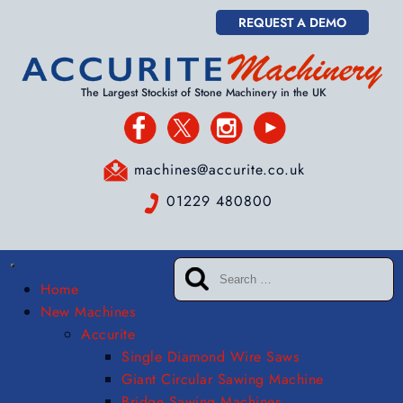
REQUEST A DEMO
The Largest Stockist of Stone Machinery in the UK
machines@accurite.co.uk
01229 480800
Home
New Machines
Accurite
Single Diamond Wire Saws
Giant Circular Sawing Machine
Bridge Sawing Machines