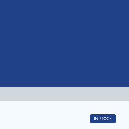
IN STOCK