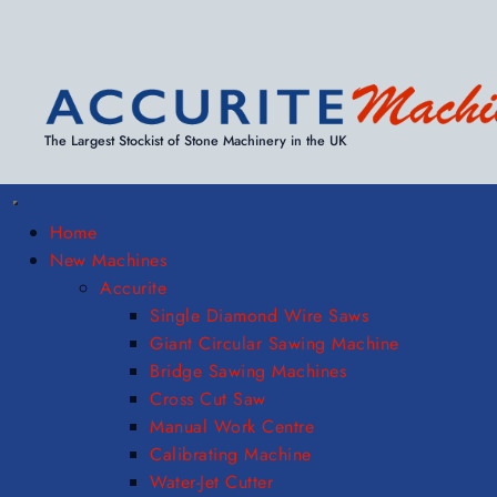
The Largest Stockist of Stone Machinery in the UK
Home
New Machines
Accurite
Single Diamond Wire Saws
Giant Circular Sawing Machine
Bridge Sawing Machines
Cross Cut Saw
Manual Work Centre
Calibrating Machine
Water-Jet Cutter