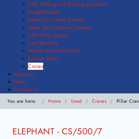
CNC Milling and Routing Machines
Bridge Routers
Radial Arm Work Centres
Water Recirculation Systems
Filter Press System
Dust Benches
Mobile Dust Collectors
Suction Walls
Cranes
About us
News
Contact us
You are here:
Home
Used
Cranes
Pillar Cra
ELEPHANT - CS/500/7