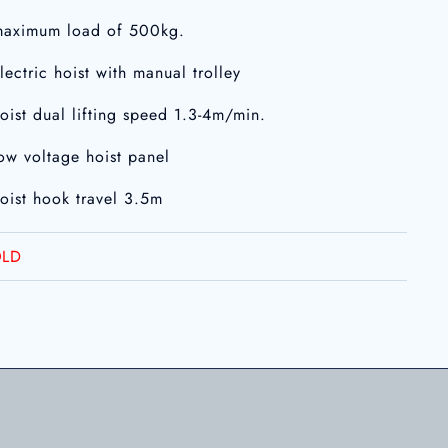
maximum load of 500kg.
electric hoist with manual trolley
hoist dual lifting speed 1.3-4m/min.
low voltage hoist panel
hoist hook travel 3.5m
LD