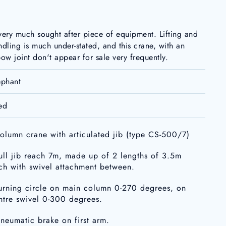
very much sought after piece of equipment. Lifting and
ndling is much under-stated, and this crane, with an
bow joint don't appear for sale very frequently.
ephant
ed
column crane with articulated jib (type CS-500/7)
full jib reach 7m, made up of 2 lengths of 3.5m
ch with swivel attachment between.
turning circle on main column 0-270 degrees, on
ntre swivel 0-300 degrees.
pneumatic brake on first arm.