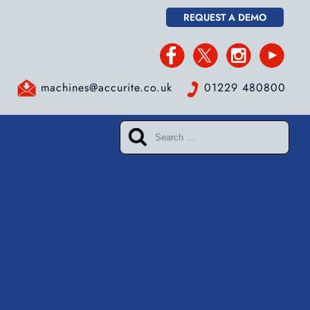
REQUEST A DEMO
machines@accurite.co.uk
01229 480800