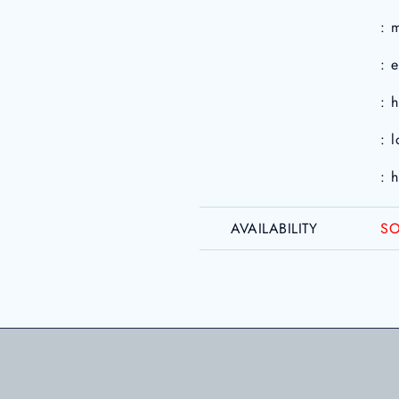
: 
: 
: 
: 
: 
AVAILABILITY
SO