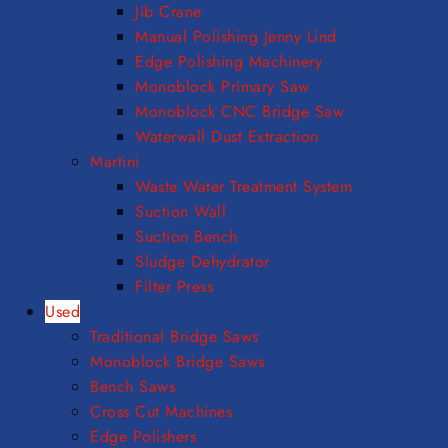
Jib Crane
Manual Polishing Jenny Lind
Edge Polishing Machinery
Monoblock Primary Saw
Monoblock CNC Bridge Saw
Waterwall Dust Extraction
Martini
Waste Water Treatment System
Suction Wall
Suction Bench
Sludge Dehydrator
Filter Press
Used
Traditional Bridge Saws
Monoblock Bridge Saws
Bench Saws
Cross Cut Machines
Edge Polishers