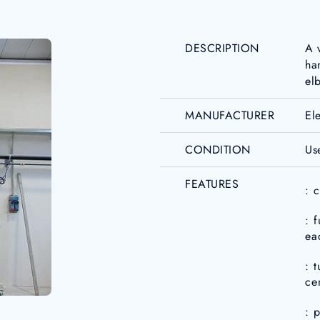
DESCRIPTION
A 
ha
el
MANUFACTURER
El
CONDITION
Us
FEATURES
: 
: 
ea
: 
ce
: 