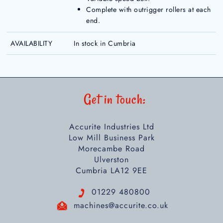
Complete with outrigger rollers at each
end.
AVAILABILITY
In stock in Cumbria
Get in touch:
Accurite Industries Ltd
Low Mill Business Park
Morecambe Road
Ulverston
Cumbria LA12 9EE
01229 480800
machines@accurite.co.uk