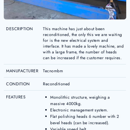
DESCRIPTION
This machine has just about been
reconditioned, the only this we are waiting
for is the new electrical system and
interface. It has made a lovely machine, and
with a large frame, the number of heads
can be increased if the customer requires.
MANUFACTURER
Tecnombm
CONDITION
Reconditioned
FEATURES
Monolithic structure, weighing a
massive 4000kg.
Electronic management system.
Flat polishing heads 6 number with 2
bevel heads (can be increased).
Variable speed belt.