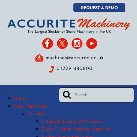
REQUEST A DEMO
The Largest Stockist of Stone Machinery in the UK
machines@accurite.co.uk
01229 480800
Home
New Machines
Accurite
Single Diamond Wire Saws
Giant Circular Sawing Machine
Bridge Sawing Machines