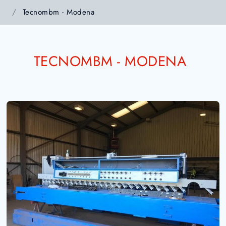
Tecnombm - Modena
TECNOMBM - MODENA