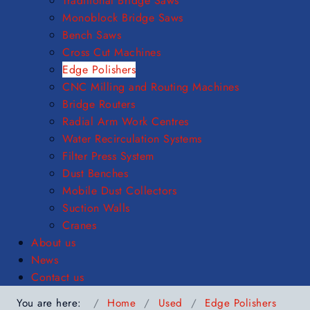
Traditional Bridge Saws
Monoblock Bridge Saws
Bench Saws
Cross Cut Machines
Edge Polishers
CNC Milling and Routing Machines
Bridge Routers
Radial Arm Work Centres
Water Recirculation Systems
Filter Press System
Dust Benches
Mobile Dust Collectors
Suction Walls
Cranes
About us
News
Contact us
You are here:
Home
Used
Edge Polishers