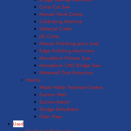
Cross Cut Saw
Manual Work Centre
Calibrating Machine
Water-Jet Cutter
Jib Crane
Manual Polishing Jenny Lind
Edge Polishing Machinery
Monoblock Primary Saw
Monoblock CNC Bridge Saw
Waterwall Dust Extraction
Martini
Waste Water Treatment System
Suction Wall
Suction Bench
Sludge Dehydrator
Filter Press
Used